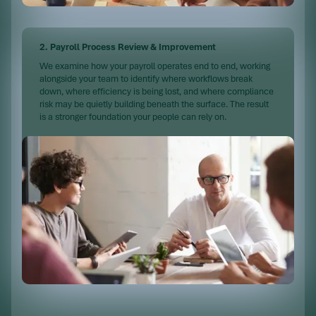
2. Payroll Process Review & Improvement
We examine how your payroll operates end to end, working
alongside your team to identify where workflows break
down, where efficiency is being lost, and where compliance
risk may be quietly building beneath the surface. The result
is a stronger foundation your people can rely on.