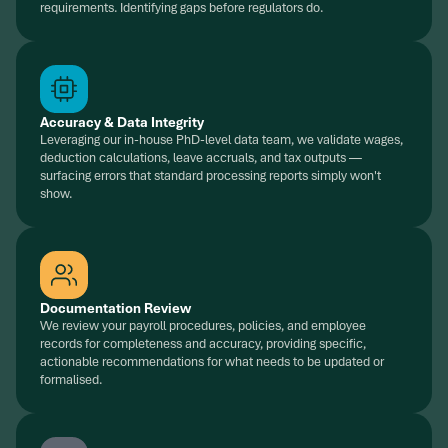
requirements. Identifying gaps before regulators do.
Accuracy & Data Integrity
Leveraging our in-house PhD-level data team, we validate wages,
deduction calculations, leave accruals, and tax outputs —
surfacing errors that standard processing reports simply won't
show.
Documentation Review
We review your payroll procedures, policies, and employee
records for completeness and accuracy, providing specific,
actionable recommendations for what needs to be updated or
formalised.