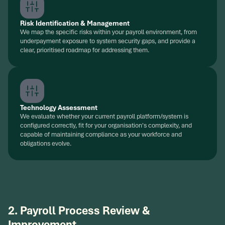
Risk Identification & Management
We map the specific risks within your payroll environment, from
underpayment exposure to system security gaps, and provide a
clear, prioritised roadmap for addressing them.
Technology Assessment
We evaluate whether your current payroll platform/system is
configured correctly, fit for your organisation's complexity, and
capable of maintaining compliance as your workforce and
obligations evolve.
2. Payroll Process Review &
Improvement