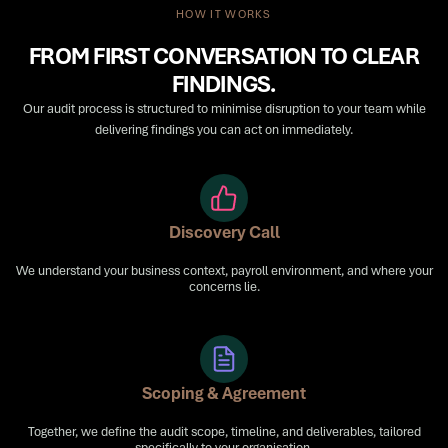
HOW IT WORKS
FROM FIRST CONVERSATION TO CLEAR
FINDINGS.
Our audit process is structured to minimise disruption to your team while
delivering findings you can act on immediately.
Discovery Call
We understand your business context, payroll environment, and where your
concerns lie.
Scoping & Agreement
Together, we define the audit scope, timeline, and deliverables, tailored
specifically to your organisation.