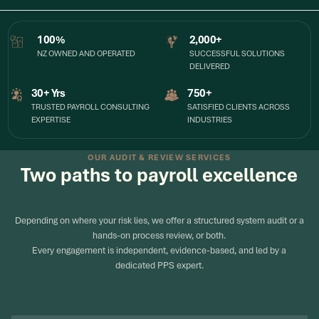
100%
2,000+
NZ OWNED AND OPERATED
SUCCESSFUL SOLUTIONS
DELIVERED
30+ Yrs
750+
TRUSTED PAYROLL CONSULTING
SATISFIED CLIENTS ACROSS
EXPERTISE
INDUSTRIES
OUR AUDIT & REVIEW SERVICES
Two paths to payroll excellence
Depending on where your risk lies, we offer a structured system audit or a
hands-on process review, or both.
Every engagement is independent, evidence-based, and led by a
dedicated PPS expert.