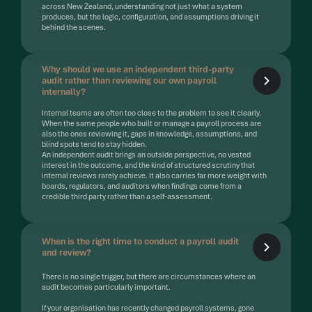
across New Zealand, understanding not just what a system
produces, but the logic, configuration, and assumptions driving it
behind the scenes.
Why should we use an independent third-party
audit rather than reviewing our own payroll
internally?
Internal teams are often too close to the problem to see it clearly.
When the same people who built or manage a payroll process are
also the ones reviewing it, gaps in knowledge, assumptions, and
blind spots tend to stay hidden.
An independent audit brings an outside perspective, no vested
interest in the outcome, and the kind of structured scrutiny that
internal reviews rarely achieve. It also carries far more weight with
boards, regulators, and auditors when findings come from a
credible third party rather than a self-assessment.
When is the right time to conduct a payroll audit
and review?
There is no single trigger, but there are circumstances where an
audit becomes particularly important.
If your organisation has recently changed payroll systems, gone