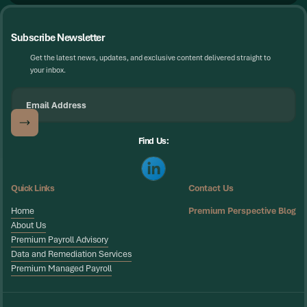
Subscribe Newsletter
Get the latest news, updates, and exclusive content delivered straight to
your inbox.
Find Us:
Quick Links
Contact Us
Home
Premium Perspective Blog
Home
About Us
About Us
Premium Payroll Advisory
Premium Payroll Advisory
Data and Remediation Services
Data and Remediation Services
Premium Managed Payroll
Premium Managed Payroll