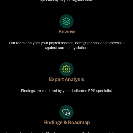
Review
Our team analyses your payroll records, configurations, and processes
against current legislation.
Expert Analysis
Findings are validated by your dedicated PPS specialist
Findings & Roadmap