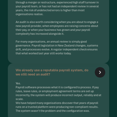
through a merger or restructure, experienced high staff turnover in
your payroll team, or has not had an independent review in several
years, the risk of undetected errors is higher than most
organisations realise.
An audit is also worth considering when you are about to engage a
new payroll provider, when employees are raising concerns about
their pay, or when your business has grown and your payroll
complexity has increased alongside it.
For many organisations, an annual review is simply good
governance. Payroll legislation in New Zealand changes, systems
drift, and processes evolve. A regular independent check ensures
that what worked last year still works today.
We already use a reputable payroll system, do
we still need an audit?
Yes.
Payroll software processes what it is configured to process. If pay
rules, leave rules, or employment agreement terms are set up
incorrectly, the system will produce incorrect output, reliably and at
scale.
We have helped many organisations discover that years of payroll
runs on a trusted platform were producing non-compliant results.
The system wasn't the problem and the configuration was.