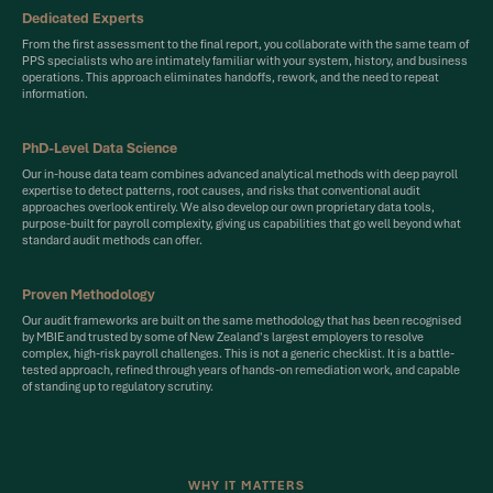
Dedicated Experts
From the first assessment to the final report, you collaborate with the same team of
PPS specialists who are intimately familiar with your system, history, and business
operations. This approach eliminates handoffs, rework, and the need to repeat
information.
PhD-Level Data Science
Our in-house data team combines advanced analytical methods with deep payroll
expertise to detect patterns, root causes, and risks that conventional audit
approaches overlook entirely. We also develop our own proprietary data tools,
purpose-built for payroll complexity, giving us capabilities that go well beyond what
standard audit methods can offer.
Proven Methodology
Our audit frameworks are built on the same methodology that has been recognised
by MBIE and trusted by some of New Zealand's largest employers to resolve
complex, high-risk payroll challenges. This is not a generic checklist. It is a battle-
tested approach, refined through years of hands-on remediation work, and capable
of standing up to regulatory scrutiny.
WHY IT MATTERS