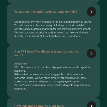
What does the audit report actually contain?
Our reports are written for decision-makers, not just payroll teams.
You will receive a clear summary of findings, a prioritised risk
register, and a practical roadmap for remediation or improvement.
We avoid jargon and write for action, so you can take our findings
directly to your board, CFO, or legal team with confidence.
Can PPS help if we discover issues during the
audit?
Absolutely.
PPS offers a complete end-to-end payroll solution, audit is just the
beginning.
If the review uncovers compliance gaps, historical errors, or
systemic issues, we can move directly into remediation, data
correction, process redesign, or managed payroll support.
You don't need to manage multiple vendors to get from problem to
resolution.
How long does a payroll audit take?