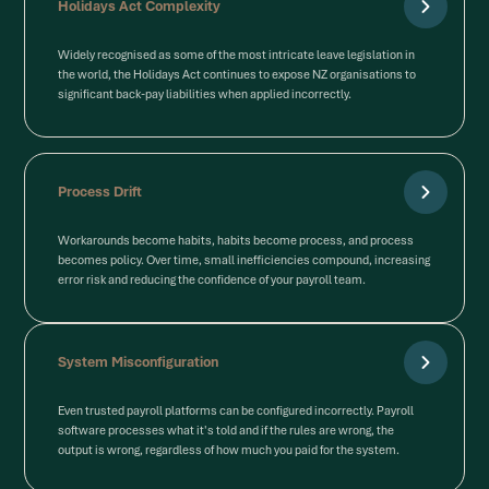
Holidays Act Complexity
Widely recognised as some of the most intricate leave legislation in
the world, the Holidays Act continues to expose NZ organisations to
significant back-pay liabilities when applied incorrectly.
Process Drift
Workarounds become habits, habits become process, and process
becomes policy. Over time, small inefficiencies compound, increasing
error risk and reducing the confidence of your payroll team.
System Misconfiguration
Even trusted payroll platforms can be configured incorrectly. Payroll
software processes what it's told and if the rules are wrong, the
output is wrong, regardless of how much you paid for the system.