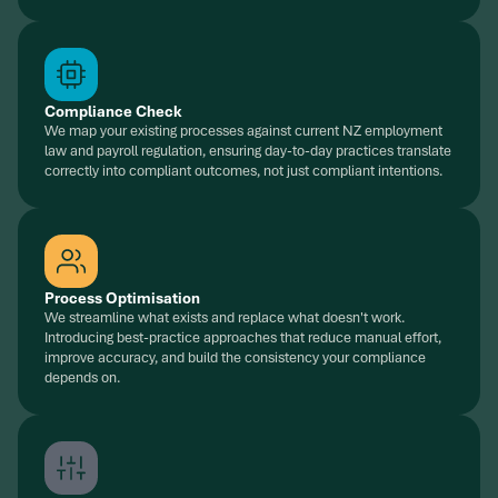
Compliance Check
We map your existing processes against current NZ employment
law and payroll regulation, ensuring day-to-day practices translate
correctly into compliant outcomes, not just compliant intentions.
Process Optimisation
We streamline what exists and replace what doesn't work.
Introducing best-practice approaches that reduce manual effort,
improve accuracy, and build the consistency your compliance
depends on.