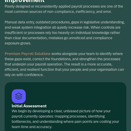
Poorly designed or inconsistently applied payroll processes are one of the
most common sources of non-compliance, inefficiency, and error.
Manual data entry, outdated procedures, gaps in legislative understanding,
and weak system integration all quietly increase risk. When controls are
insufficient or processes rely too heavily on individual knowledge rather
than clear documentation, mistakes go unnoticed and compliance
exposure grows.
Premium Payroll Solutions
works alongside your team to identify where
these gaps exist, correct the foundations, and strengthen the processes
that underpin your payroll operation. The result is a more accurate,
efficient, and resilient function that your people and your organisation can
rely on with confidence.
Initial Assessment
We begin by developing a clear, unbiased picture of how your
payroll currently operates: mapping processes, identifying
bottlenecks, and understanding where pain points are costing your
team time and accuracy.