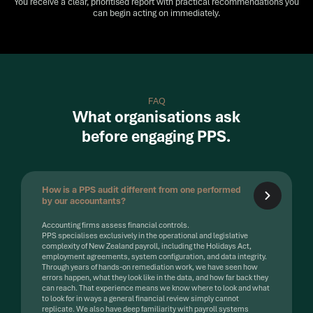
You receive a clear, prioritised report with practical recommendations you
can begin acting on immediately.
FAQ
What organisations ask
before engaging PPS.
How is a PPS audit different from one performed
by our accountants?
Accounting firms assess financial controls.
PPS specialises exclusively in the operational and legislative
complexity of New Zealand payroll, including the Holidays Act,
employment agreements, system configuration, and data integrity.
Through years of hands-on remediation work, we have seen how
errors happen, what they look like in the data, and how far back they
can reach. That experience means we know where to look and what
to look for in ways a general financial review simply cannot
replicate. We also have deep familiarity with payroll systems