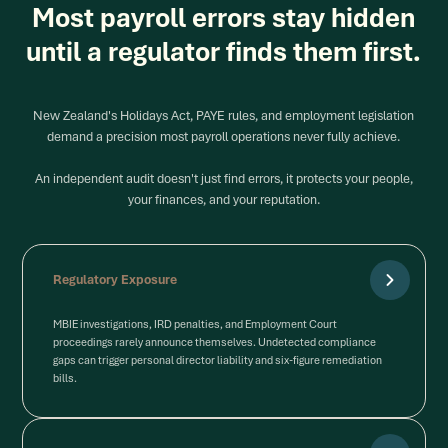
Most payroll errors stay hidden
until a regulator finds them first.
New Zealand's Holidays Act, PAYE rules, and employment legislation
demand a precision most payroll operations never fully achieve.
An independent audit doesn't just find errors, it protects your people,
your finances, and your reputation.
Regulatory Exposure
MBIE investigations, IRD penalties, and Employment Court
proceedings rarely announce themselves. Undetected compliance
gaps can trigger personal director liability and six-figure remediation
bills.