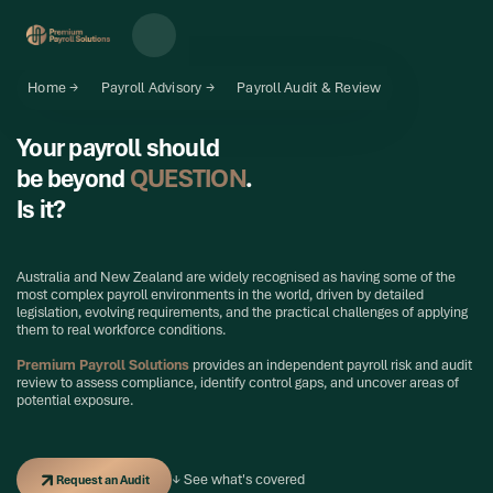
Home →
Payroll Advisory →
Payroll Audit & Review
Your payroll should
be beyond
QUESTION
.
Is it?
Australia and New Zealand are widely recognised as having some of the
most complex payroll environments in the world, driven by detailed
legislation, evolving requirements, and the practical challenges of applying
them to real workforce conditions.
Premium Payroll Solutions
provides an independent payroll risk and audit
review to assess compliance, identify control gaps, and uncover areas of
potential exposure.
Request an Audit
↓ See what's covered
Request an Audit