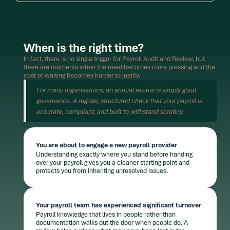
When is the right time?
In fact, there is no single trigger for Payroll Audit and Review, but
there are moments when the need becomes more pressing and the
cost of waiting becomes harder to justify.
For many organisations, an annual review is simply good
governance. A regular, structured check that your payroll is
accurate, compliant, and built to withstand scrutiny.
You are about to engage a new payroll provider
Understanding exactly where you stand before handing
over your payroll gives you a cleaner starting point and
protects you from inheriting unresolved issues.
Your payroll team has experienced significant turnover
Payroll knowledge that lives in people rather than
documentation walks out the door when people do. A