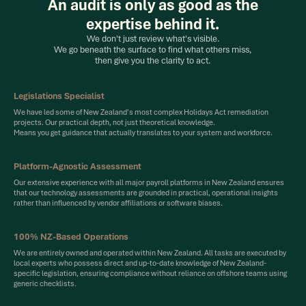
An audit is only as good as the
expertise behind it.
We don't just review what's visible.
We go beneath the surface to find what others miss,
then give you the clarity to act.
Legislations Specialist
We have led some of New Zealand's most complex Holidays Act remediation
projects. Our practical depth, not just theoretical knowledge.
Means you get guidance that actually translates to your system and workforce.
Platform-Agnostic Assessment
Our extensive experience with all major payroll platforms in New Zealand ensures
that our technology assessments are grounded in practical, operational insights
rather than influenced by vendor affiliations or software biases.
100% NZ-Based Operations
We are entirely owned and operated within New Zealand. All tasks are executed by
local experts who possess direct and up-to-date knowledge of New Zealand-
specific legislation, ensuring compliance without reliance on offshore teams using
generic checklists.