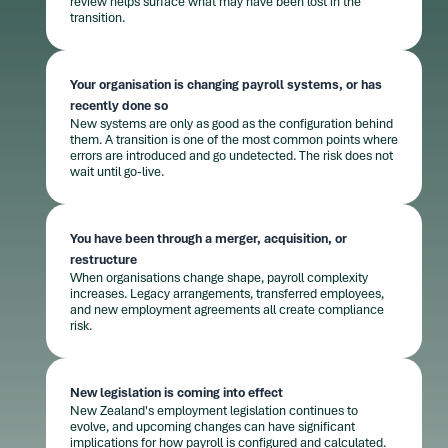
review helps surface what may have been lost in the
transition.
Your organisation is changing payroll systems, or has
recently done so
New systems are only as good as the configuration behind
them. A transition is one of the most common points where
errors are introduced and go undetected. The risk does not
wait until go-live.
You have been through a merger, acquisition, or
restructure
When organisations change shape, payroll complexity
increases. Legacy arrangements, transferred employees,
and new employment agreements all create compliance
risk.
New legislation is coming into effect
New Zealand's employment legislation continues to
evolve, and upcoming changes can have significant
implications for how payroll is configured and calculated.