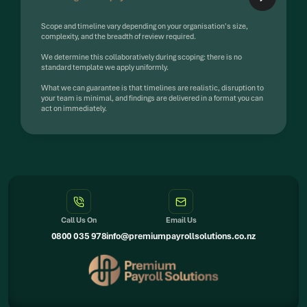
Scope and timeline vary depending on your organisation's size,
complexity, and the breadth of review required.
We determine this collaboratively during scoping: there is no
standard template we apply uniformly.
What we can guarantee is that timelines are realistic, disruption to
your team is minimal, and findings are delivered in a format you can
act on immediately.
Call Us On
Email Us
0800 035 978
info@premiumpayrollsolutions.co.nz