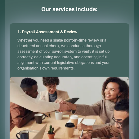
Our services include:
1. Payroll Assessment & Review
Whether you need a single point-in-time review or a
structured annual check, we conduct a thorough
assessment of your payroll system to verify it is set up
correctly, calculating accurately, and operating in full
alignment with current legislative obligations and your
organisation's own requirements.