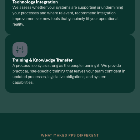
Technology Integration
We assess whether your systems are supporting or undermining
your processes and where relevant, recommend integration
improvements or new tools that genuinely fit your operational
reality.
Training & Knowledge Transfer
A process is only as strong as the people running it. We provide
practical, role-specific training that leaves your team confident in
updated processes, legislative obligations, and system
capabilities.
WHAT MAKES PPS DIFFERENT