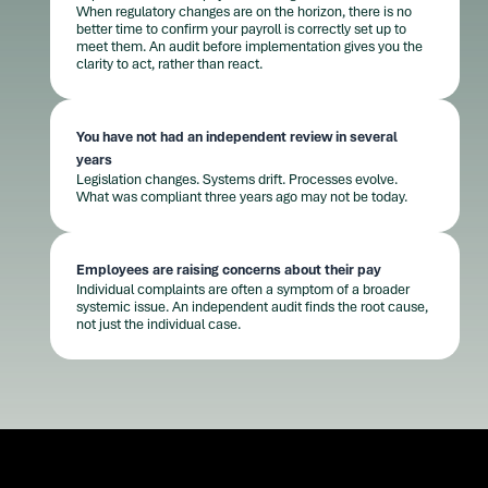
When regulatory changes are on the horizon, there is no
better time to confirm your payroll is correctly set up to
meet them. An audit before implementation gives you the
clarity to act, rather than react.
You have not had an independent review in several
years
Legislation changes. Systems drift. Processes evolve.
What was compliant three years ago may not be today.
Employees are raising concerns about their pay
Individual complaints are often a symptom of a broader
systemic issue. An independent audit finds the root cause,
not just the individual case.