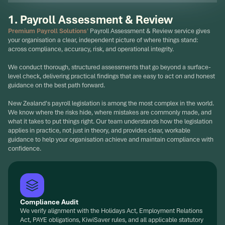
1. Payroll Assessment & Review
Premium Payroll Solutions'
Payroll Assessment & Review service gives
your organisation a clear, independent picture of where things stand:
across compliance, accuracy, risk, and operational integrity.
We conduct thorough, structured assessments that go beyond a surface-
level check, delivering practical findings that are easy to act on and honest
guidance on the best path forward.
New Zealand's payroll legislation is among the most complex in the world.
We know where the risks hide, where mistakes are commonly made, and
what it takes to put things right. Our team understands how the legislation
applies in practice, not just in theory, and provides clear, workable
guidance to help your organisation achieve and maintain compliance with
confidence.
Compliance Audit
We verify alignment with the Holidays Act, Employment Relations
Act, PAYE obligations, KiwiSaver rules, and all applicable statutory