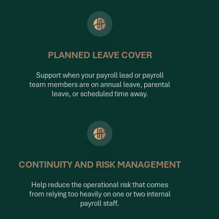
PLANNED LEAVE COVER
Support when your payroll lead or payroll
team members are on annual leave, parental
leave, or scheduled time away.
CONTINUITY AND RISK MANAGEMENT
Help reduce the operational risk that comes
from relying too heavily on one or two internal
payroll staff.