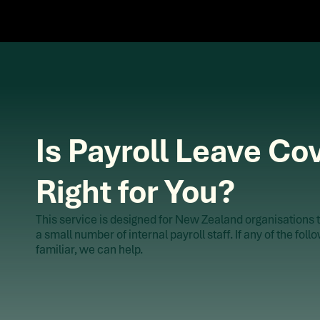
Is Payroll Leave Co
Right for You?
This service is designed for New Zealand organisations t
a small number of internal payroll staff. If any of the fol
familiar, we can help.