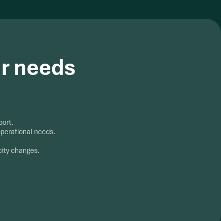
ur needs
port.
operational needs.
city changes.