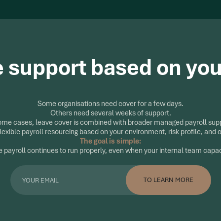
e support based on yo
Some organisations need cover for a few days.
Others need several weeks of support.
ome cases, leave cover is combined with broader managed payroll sup
lexible payroll resourcing based on your environment, risk profile, and 
The goal is simple:
 payroll continues to run properly, even when your internal team capa