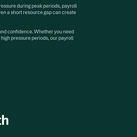
ressure during peak periods, payroll
ven a short resource gap can create
, and confidence. Whether you need
 high pressure periods, our payroll
th