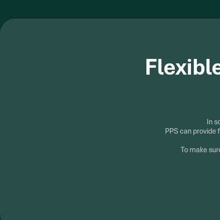
Flexibl
In s
PPS can provide f
To make sure