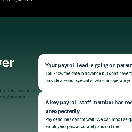
ver
Your payroll lead is going on paren
You know the date in advance but don't have the
provide a senior specialist who can operate y
hat rely on one or
lowing sounds
A key payroll staff member has res
unexpectedly
Pay deadlines cannot wait. We can mobilise qui
employees paid accurately and on time.