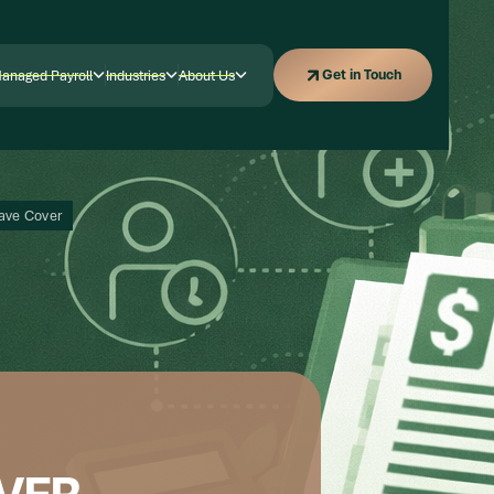
Get in Touch
Get in Touch
anaged Payroll
Industries
About Us
anaged Payroll
Industries
Company
eave Cover