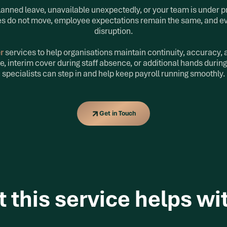
planned leave, unavailable unexpectedly, or your team is under p
nes do not move, employee expectations remain the same, and e
disruption.
er
services to help organisations maintain continuity, accuracy
e, interim cover during staff absence, or additional hands during
specialists can step in and help keep payroll running smoothly.
Get in Touch
Get in Touch
 this service helps wi