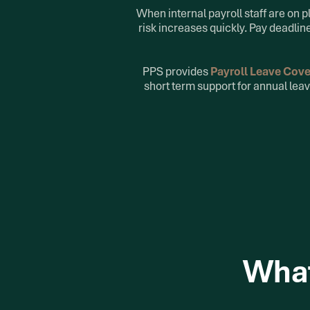
When internal payroll staff are on 
risk increases quickly. Pay deadli
PPS provides
Payroll Leave Cov
short term support for annual leav
What