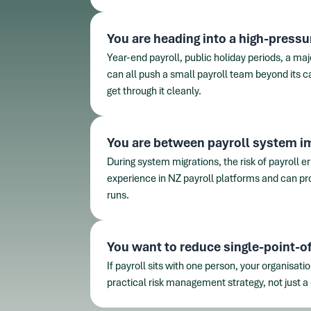
You are heading into a high-pressu
Year-end payroll, public holiday periods, a maj
can all push a small payroll team beyond its c
get through it cleanly.
You are between payroll system 
During system migrations, the risk of payroll e
experience in NZ payroll platforms and can pro
runs.
You want to reduce single-point-of-
If payroll sits with one person, your organisati
practical risk management strategy, not just a