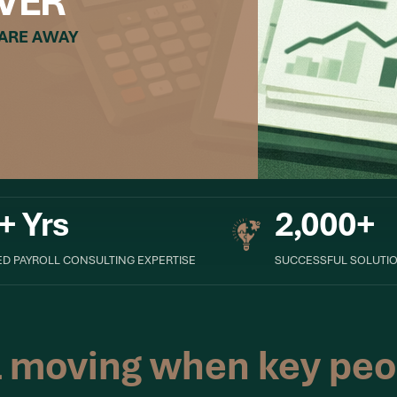
VER
 ARE AWAY
+ Yrs
2,000+
D PAYROLL CONSULTING EXPERTISE
SUCCESSFUL SOLUTIO
l moving when key peo