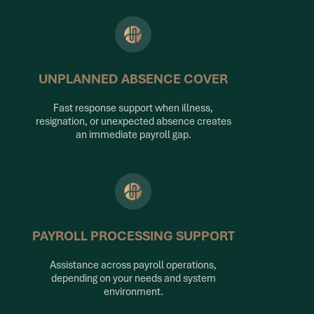
UNPLANNED ABSENCE COVER
Fast response support when illness,
resignation, or unexpected absence creates
an immediate payroll gap.
PAYROLL PROCESSING SUPPORT
Assistance across payroll operations,
depending on your needs and system
environment.