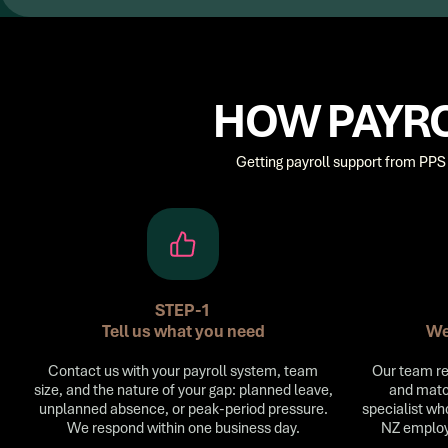
HOW PAYRO
Getting payroll support from PPS 
STEP-1
Tell us what you need
We
Contact us with your payroll system, team
Our team re
size, and the nature of your gap: planned leave,
and matc
unplanned absence, or peak-period pressure.
specialist wh
We respond within one business day.
NZ employ