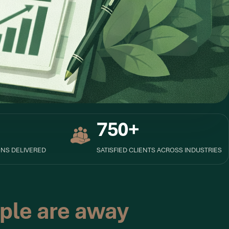
750+
NS DELIVERED
SATISFIED CLIENTS ACROSS INDUSTRIES
ple are away