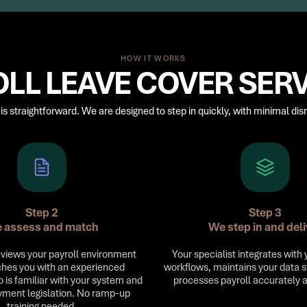
HOW IT WORKS
LL LEAVE COVER SER
is straightforward. We are designed to step in quickly, with minimal disr
Step 2
Step 3
 assess and match
We step in and deli
views your payroll environment
Your specialist integrates with 
hes you with an experienced
workflows, maintains your data 
o is familiar with your system and
processes payroll accurately 
ment legislation. No ramp-up
training needed.