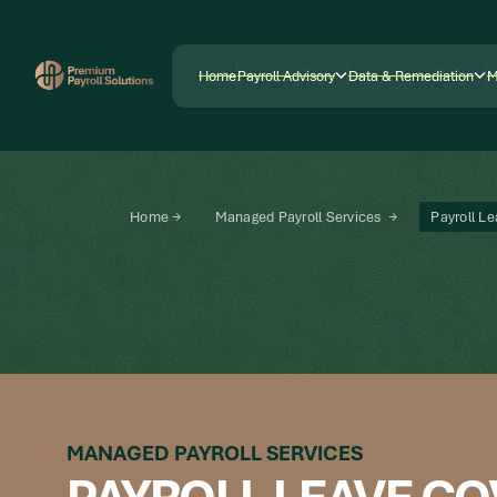
Home
Payroll Advisory
Data & Remediation
M
Home
Payroll Advisory
Data & Remediation
M
Home →
Managed Payroll Services →
Payroll L
MANAGED PAYROLL SERVICES