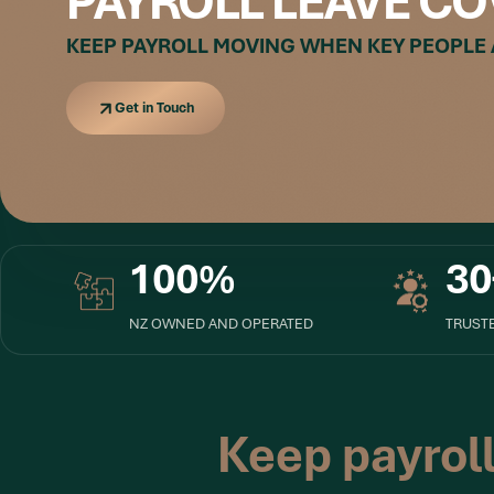
PAYROLL LEAVE CO
KEEP PAYROLL MOVING WHEN KEY PEOPLE
Get in Touch
Get in Touch
100%
30
NZ OWNED AND OPERATED
TRUSTE
Keep payrol