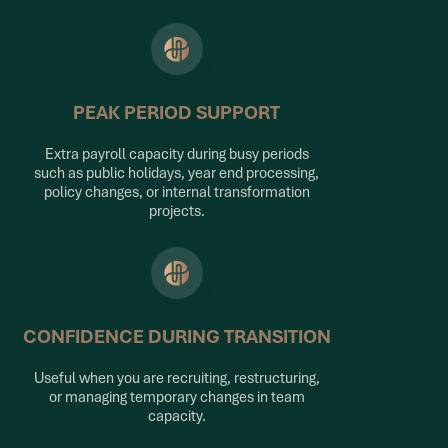
PEAK PERIOD SUPPORT
Extra payroll capacity during busy periods
such as public holidays, year end processing,
policy changes, or internal transformation
projects.
CONFIDENCE DURING TRANSITION
Useful when you are recruiting, restructuring,
or managing temporary changes in team
capacity.