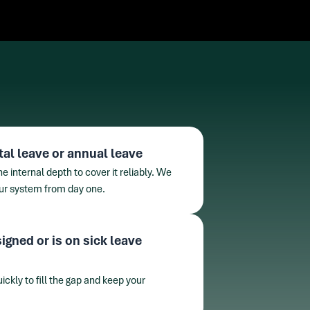
tal leave or annual leave
 internal depth to cover it reliably. We
our system from day one.
igned or is on sick leave
ckly to fill the gap and keep your