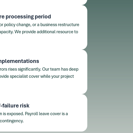
re processing period
or policy change, or a business restructure
apacity. We provide additional resource to
implementations
rrors rises significantly. Our team has deep
vide specialist cover while your project
failure risk
on is exposed. Payroll leave cover is a
 contingency.