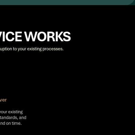
VICE WORKS
uption to your existing processes.
ver
your existing
standards, and
and on time.