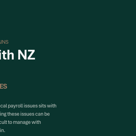
AINS
ith NZ
ES
cal payroll issues sits with
ving these issues can be
cult to manage with
in.