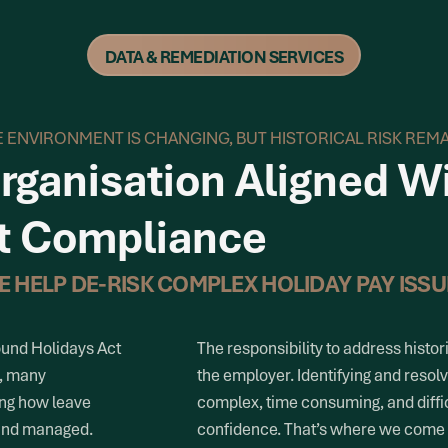
DATA & REMEDIATION SERVICES
 ENVIRONMENT IS CHANGING, BUT HISTORICAL RISK REM
rganisation Aligned W
t Compliance
E HELP DE-RISK COMPLEX HOLIDAY PAY ISSU
ound Holidays Act
The responsibility to address histori
), many
the employer. Identifying and resol
ing how leave
complex, time consuming, and diffi
 and managed.
confidence. That’s where we come 