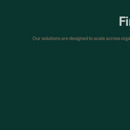
Fi
Our solutions are designed to scale across org
Complete Remediation Solution
Resolve holiday pay issues with a clear and st
We support organisations to identify issues, d
and perform recalculations across historical pa
discrepancies.