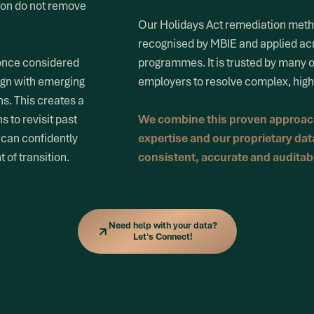
ion do not remove
Our Holidays Act remediation met
recognised by MBIE and applied ac
 once considered
programmes. It is trusted by many 
ign with emerging
employers to resolve complex, high 
ns. This creates a
 to revisit past
We combine this proven approach
 can confidently
expertise and our proprietary data
 of transition.
consistent, accurate and audita
Need help with your data?
Let's Connect!
Need help with your data?
Let's Connect!