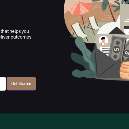
 that helps you
deliver outcomes