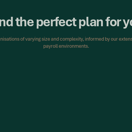
nd the perfect plan for 
anisations of varying size and complexity, informed by our exte
payroll environments.
Recalculation Supp
ructured approach.
Where remediation scope 
becomes a matter of scale
efine remediation scope,
yroll data to address
We support the applicatio
payroll data, ensuring ca