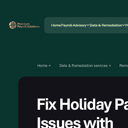
Home
Payroll Advisory
Data & Remediation
M
Home
Payroll Advisory
Data & Remediation
M
Home →
Data & Remediation services →
Reme
Fix Holiday P
Issues with