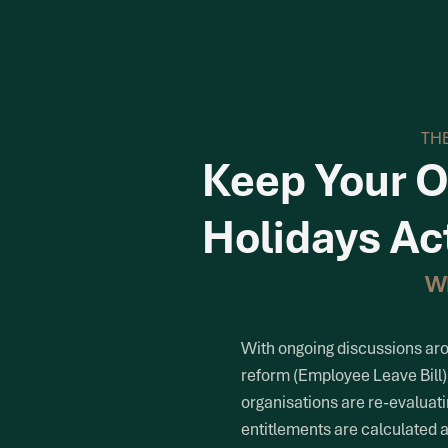
THE
Keep Your O
Holidays Ac
W
With ongoing discussions ar
reform (Employee Leave Bill
organisations are re-evaluat
entitlements are calculated