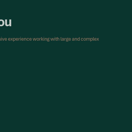
you
nsive experience working with large and complex
ort
has already been defined, recalculation
, consistency and control.
n of agreed methodology across historical
lculations are performed accurately and