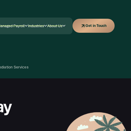
Get in Touch
Get in Touch
anaged Payroll
Industries
About Us
anaged Payroll
Industries
Company
diation Services
ay