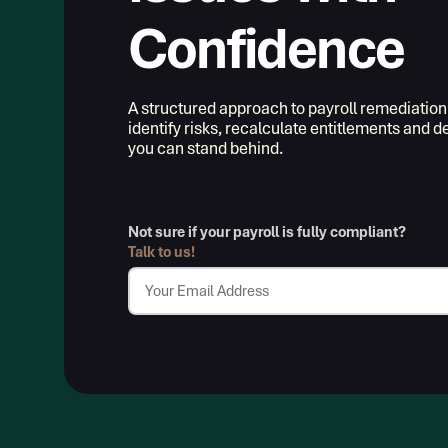
Confidence
A structured approach to payroll remediation
identify risks, recalculate entitlements and 
you can stand behind.
Not sure if your payroll is fully compliant?
Talk to us!