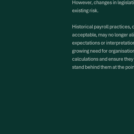
However, changes in legislat
existing risk.
Historical payroll practices,
acceptable, may no longer al
expectations or interpretatio
growing need for organisations
calculations and ensure they
stand behind them at the point