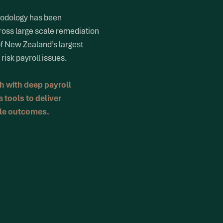
hodology has been
ross large scale remediation
of New Zealand’s largest
risk payroll issues.
 with deep payroll
 tools to deliver
ble outcomes.