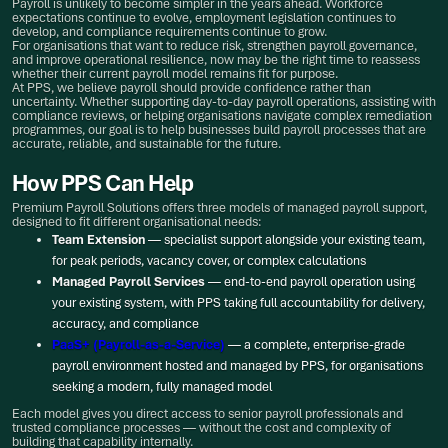
Payroll is unlikely to become simpler in the years ahead. Workforce
expectations continue to evolve, employment legislation continues to
develop, and compliance requirements continue to grow.
For organisations that want to reduce risk, strengthen payroll governance,
and improve operational resilience, now may be the right time to reassess
whether their current payroll model remains fit for purpose.
At PPS, we believe payroll should provide confidence rather than
uncertainty. Whether supporting day-to-day payroll operations, assisting with
compliance reviews, or helping organisations navigate complex remediation
programmes, our goal is to help businesses build payroll processes that are
accurate, reliable, and sustainable for the future.
How PPS Can Help
Premium Payroll Solutions offers three models of managed payroll support,
designed to fit different organisational needs:
Team Extension
— specialist support alongside your existing team,
for peak periods, vacancy cover, or complex calculations
Managed Payroll Services
— end-to-end payroll operation using
your existing system, with PPS taking full accountability for delivery,
accuracy, and compliance
PaaS+ (Payroll-as-a-Service)
— a complete, enterprise-grade
payroll environment hosted and managed by PPS, for organisations
seeking a modern, fully managed model
Each model gives you direct access to senior payroll professionals and
trusted compliance processes — without the cost and complexity of
building that capability internally.