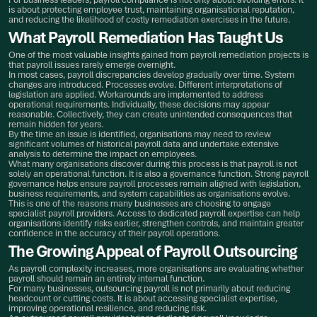
is about protecting employee trust, maintaining organisational reputation,
and reducing the likelihood of costly remediation exercises in the future.
What Payroll Remediation Has Taught Us
One of the most valuable insights gained from payroll remediation projects is
that payroll issues rarely emerge overnight.
In most cases, payroll discrepancies develop gradually over time. System
changes are introduced. Processes evolve. Different interpretations of
legislation are applied. Workarounds are implemented to address
operational requirements. Individually, these decisions may appear
reasonable. Collectively, they can create unintended consequences that
remain hidden for years.
By the time an issue is identified, organisations may need to review
significant volumes of historical payroll data and undertake extensive
analysis to determine the impact on employees.
What many organisations discover during this process is that payroll is not
solely an operational function. It is also a governance function. Strong payroll
governance helps ensure payroll processes remain aligned with legislation,
business requirements, and system capabilities as organisations evolve.
This is one of the reasons many businesses are choosing to engage
specialist payroll providers. Access to dedicated payroll expertise can help
organisations identify risks earlier, strengthen controls, and maintain greater
confidence in the accuracy of their payroll operations.
The Growing Appeal of Payroll Outsourcing
As payroll complexity increases, more organisations are evaluating whether
payroll should remain an entirely internal function.
For many businesses, outsourcing payroll is not primarily about reducing
headcount or cutting costs. It is about accessing specialist expertise,
improving operational resilience, and reducing risk.