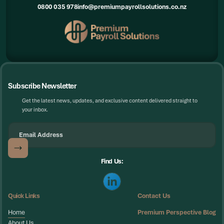
0800 035 978
info@premiumpayrollsolutions.co.nz
Subscribe Newsletter
Get the latest news, updates, and exclusive content delivered straight to
your inbox.
Find Us:
Quick Links
Contact Us
Home
Premium Perspective Blog
Home
About Us