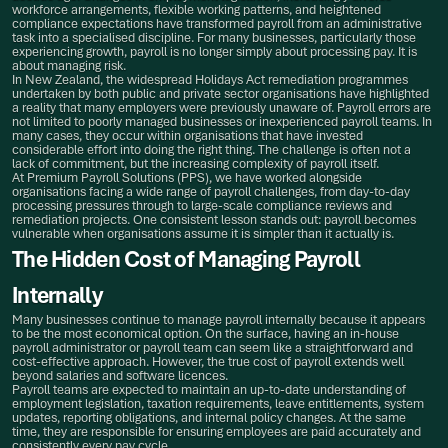
workforce arrangements, flexible working patterns, and heightened
compliance expectations have transformed payroll from an administrative
task into a specialised discipline. For many businesses, particularly those
experiencing growth, payroll is no longer simply about processing pay. It is
about managing risk.
In New Zealand, the widespread Holidays Act remediation programmes
undertaken by both public and private sector organisations have highlighted
a reality that many employers were previously unaware of. Payroll errors are
not limited to poorly managed businesses or inexperienced payroll teams. In
many cases, they occur within organisations that have invested
considerable effort into doing the right thing. The challenge is often not a
lack of commitment, but the increasing complexity of payroll itself.
At Premium Payroll Solutions (PPS), we have worked alongside
organisations facing a wide range of payroll challenges, from day-to-day
processing pressures through to large-scale compliance reviews and
remediation projects. One consistent lesson stands out: payroll becomes
vulnerable when organisations assume it is simpler than it actually is.
The Hidden Cost of Managing Payroll
Internally
Many businesses continue to manage payroll internally because it appears
to be the most economical option. On the surface, having an in-house
payroll administrator or payroll team can seem like a straightforward and
cost-effective approach. However, the true cost of payroll extends well
beyond salaries and software licences.
Payroll teams are expected to maintain an up-to-date understanding of
employment legislation, taxation requirements, leave entitlements, system
updates, reporting obligations, and internal policy changes. At the same
time, they are responsible for ensuring employees are paid accurately and
consistently every pay cycle.