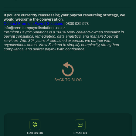
------------------------------------------------------------------------------------
---------------------------------------------------
If you are currently reassessing your payroll resourcing strategy, we
would welcome the conversation.
Contact Premium Payroll Solutions
| 0800 035 978 |
info@premiumpayrollsolutions.co.nz
Premium Payroll Solutions is a 100% New Zealand–owned specialist in
payroll consulting, remediation, data analytics, and managed payroll
services. With 30+ years of combined expertise, we partner with
organisations across New Zealand to simplify complexity, strengthen
compliance, and deliver payroll with confidence.
BACK TO BLOG
Call Us On
Email Us