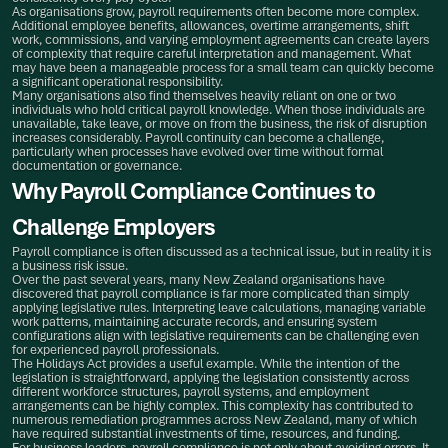
As organisations grow, payroll requirements often become more complex.
Additional employee benefits, allowances, overtime arrangements, shift
work, commissions, and varying employment agreements can create layers
of complexity that require careful interpretation and management. What
may have been a manageable process for a small team can quickly become
a significant operational responsibility.
Many organisations also find themselves heavily reliant on one or two
individuals who hold critical payroll knowledge. When those individuals are
unavailable, take leave, or move on from the business, the risk of disruption
increases considerably. Payroll continuity can become a challenge,
particularly when processes have evolved over time without formal
documentation or governance.
Why Payroll Compliance Continues to
Challenge Employers
Payroll compliance is often discussed as a technical issue, but in reality it is
a business risk issue.
Over the past several years, many New Zealand organisations have
discovered that payroll compliance is far more complicated than simply
applying legislative rules. Interpreting leave calculations, managing variable
work patterns, maintaining accurate records, and ensuring system
configurations align with legislative requirements can be challenging even
for experienced payroll professionals.
The Holidays Act provides a useful example. While the intention of the
legislation is straightforward, applying the legislation consistently across
different workforce structures, payroll systems, and employment
arrangements can be highly complex. This complexity has contributed to
numerous remediation programmes across New Zealand, many of which
have required substantial investments of time, resources, and funding.
For business leaders, payroll compliance is not only about avoiding errors. It