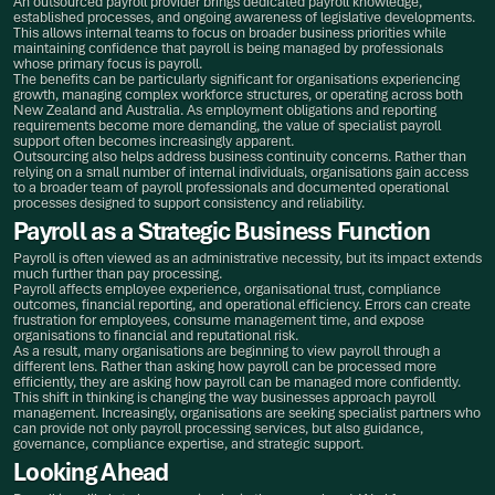
An outsourced payroll provider brings dedicated payroll knowledge,
established processes, and ongoing awareness of legislative developments.
This allows internal teams to focus on broader business priorities while
maintaining confidence that payroll is being managed by professionals
whose primary focus is payroll.
The benefits can be particularly significant for organisations experiencing
growth, managing complex workforce structures, or operating across both
New Zealand and Australia. As employment obligations and reporting
requirements become more demanding, the value of specialist payroll
support often becomes increasingly apparent.
Outsourcing also helps address business continuity concerns. Rather than
relying on a small number of internal individuals, organisations gain access
to a broader team of payroll professionals and documented operational
processes designed to support consistency and reliability.
Payroll as a Strategic Business Function
Payroll is often viewed as an administrative necessity, but its impact extends
much further than pay processing.
Payroll affects employee experience, organisational trust, compliance
outcomes, financial reporting, and operational efficiency. Errors can create
frustration for employees, consume management time, and expose
organisations to financial and reputational risk.
As a result, many organisations are beginning to view payroll through a
different lens. Rather than asking how payroll can be processed more
efficiently, they are asking how payroll can be managed more confidently.
This shift in thinking is changing the way businesses approach payroll
management. Increasingly, organisations are seeking specialist partners who
can provide not only payroll processing services, but also guidance,
governance, compliance expertise, and strategic support.
Looking Ahead