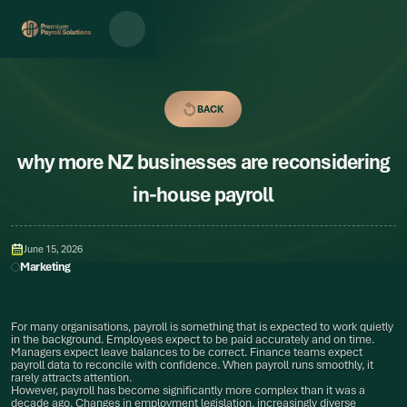
BACK
BACK
why more NZ businesses are reconsidering
in-house payroll
June 15, 2026
Marketing
For many organisations, payroll is something that is expected to work quietly
in the background. Employees expect to be paid accurately and on time.
Managers expect leave balances to be correct. Finance teams expect
payroll data to reconcile with confidence. When payroll runs smoothly, it
rarely attracts attention.
However, payroll has become significantly more complex than it was a
decade ago. Changes in employment legislation, increasingly diverse