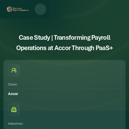
Case Study | Transforming Payroll
Operations at Accor Through PaaS+
Client:
Accor
Industries: