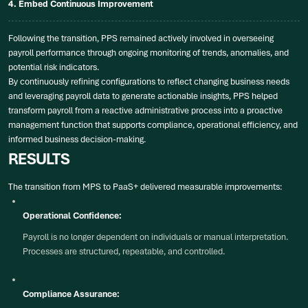
4. Embed Continuous Improvement
Following the transition, PPS remained actively involved in overseeing
payroll performance through ongoing monitoring of trends, anomalies, and
potential risk indicators.
By continuously refining configurations to reflect changing business needs
and leveraging payroll data to generate actionable insights, PPS helped
transform payroll from a reactive administrative process into a proactive
management function that supports compliance, operational efficiency, and
informed business decision-making.
RESULTS
The transition from MPS to PaaS+ delivered measurable improvements:
Operational Confidence:
Payroll is no longer dependent on individuals or manual interpretation.
Processes are structured, repeatable, and controlled.
Compliance Assurance: