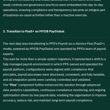
ready controls and governance practices were embedded into day-to-day
operations, ensuring compliance and transparency became an integral part
of business-as-usual activities rather than a reactive exercise.
3. Transition to PaaS+ on MYOB PayGlobal
The next step was transitioning to PPS’s Payroll-as-a-Service Plus (PaaS+)
model, powered by MYOB PayGlobal and operated by PPS’s team of payroll
experts.
This was far more than a simple system migration; it represented a shift to a
fully managed payroll environment in which PPS owned and operated the
payroll platform, configurations were aligned with compliance-first
principles, payroll processes were structured, consistent, and fully testable,
and all integration points were carefully controlled and validated.
The “
Plus
” component further enhanced the solution through advanced
data analytics capabilities, continuous compliance monitoring, and ongoing
optimisation driven by real payroll data, enabling the organisation to improve
accuracy, reduce risk, and maintain long-term payroll compliance.