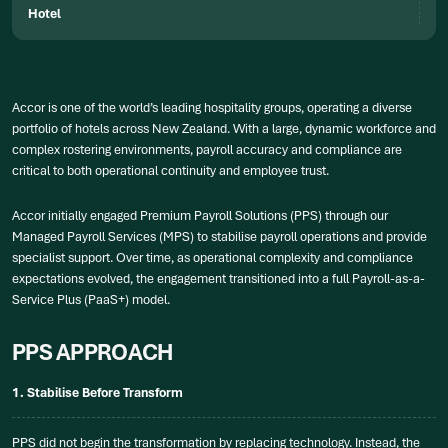
Hotel
Accor is one of the world’s leading hospitality groups, operating a diverse
portfolio of hotels across New Zealand. With a large, dynamic workforce and
complex rostering environments, payroll accuracy and compliance are
critical to both operational continuity and employee trust.
Accor initially engaged Premium Payroll Solutions (PPS) through our
Managed Payroll Services (MPS) to stabilise payroll operations and provide
specialist support. Over time, as operational complexity and compliance
expectations evolved, the engagement transitioned into a full Payroll-as-a-
Service Plus (PaaS+) model.
PPS APPROACH
1. Stabilise Before Transform
PPS did not begin the transformation by replacing technology. Instead, the