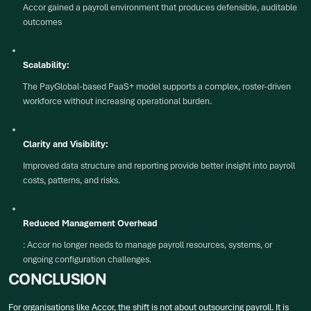
Accor gained a payroll environment that produces defensible, auditable
outcomes
Scalability:
The PayGlobal-based PaaS+ model supports a complex, roster-driven
workforce without increasing operational burden.
Clarity and Visibility:
Improved data structure and reporting provide better insight into payroll
costs, patterns, and risks.
Reduced Management Overhead
: Accor no longer needs to manage payroll resources, systems, or
ongoing configuration challenges.
CONCLUSION
For organisations like Accor, the shift is not about outsourcing payroll. It is