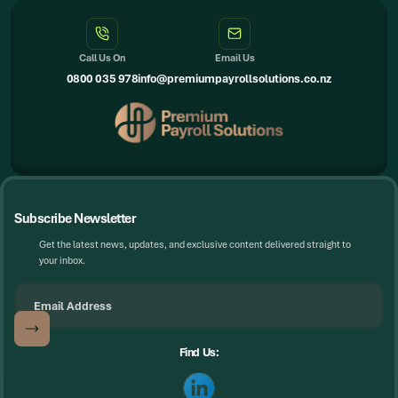
Call Us On
Email Us
0800 035 978
info@premiumpayrollsolutions.co.nz
Subscribe Newsletter
Get the latest news, updates, and exclusive content delivered straight to
your inbox.
Find Us: