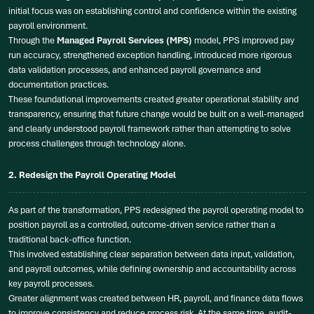
initial focus was on establishing control and confidence within the existing
payroll environment.
Through the
Managed Payroll Services (MPS)
model, PPS improved pay
run accuracy, strengthened exception handling, introduced more rigorous
data validation processes, and enhanced payroll governance and
documentation practices.
These foundational improvements created greater operational stability and
transparency, ensuring that future change would be built on a well-managed
and clearly understood payroll framework rather than attempting to solve
process challenges through technology alone.
2. Redesign the Payroll Operating Model
As part of the transformation, PPS redesigned the payroll operating model to
position payroll as a controlled, outcome-driven service rather than a
traditional back-office function.
This involved establishing clear separation between data input, validation,
and payroll outcomes, while defining ownership and accountability across
key payroll processes.
Greater alignment was created between HR, payroll, and finance data flows
to improve consistency and reduce process risk. At the same time, audit-