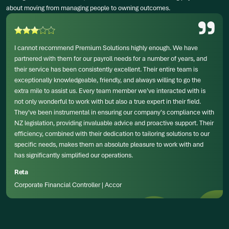
about moving from managing people to owning outcomes.
I cannot recommend Premium Solutions highly enough. We have
partnered with them for our payroll needs for a number of years, and
their service has been consistently excellent. Their entire team is
exceptionally knowledgeable, friendly, and always willing to go the
extra mile to assist us. Every team member we've interacted with is
not only wonderful to work with but also a true expert in their field.
They've been instrumental in ensuring our company's compliance with
NZ legislation, providing invaluable advice and proactive support. Their
efficiency, combined with their dedication to tailoring solutions to our
specific needs, makes them an absolute pleasure to work with and
has significantly simplified our operations.
Reta
Corporate Financial Controller | Accor