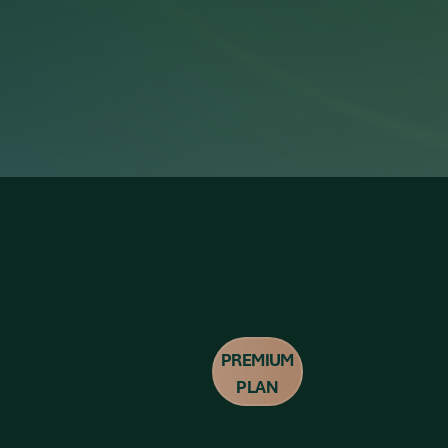
PREMIUM
PLAN