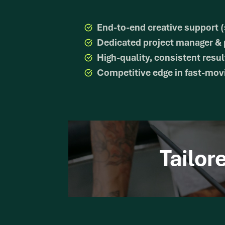
End-to-end creative support (
Dedicated project manager & p
High-quality, consistent resul
Competitive edge in fast-movi
Tailor