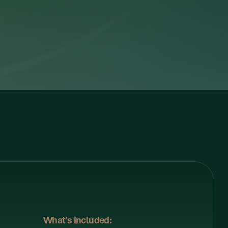
What's included: