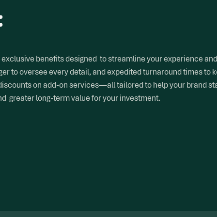
:
exclusive benefits designed to streamline your experience and a
er to oversee every detail, and expedited turnaround times to k
discounts on add-on services—all tailored to help your brand s
and greater long-term value for your investment.