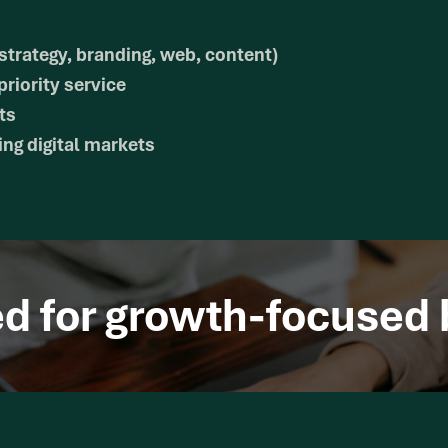
strategy, branding, web, content)
riority service
ts
ng digital markets
ed for growth-focused