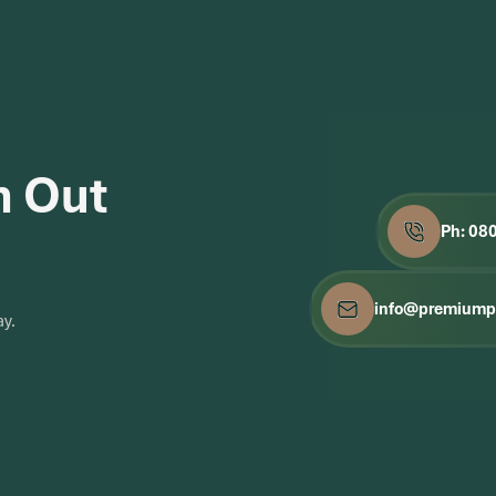
h Out
Ph: 08
info@premiumpa
ay.