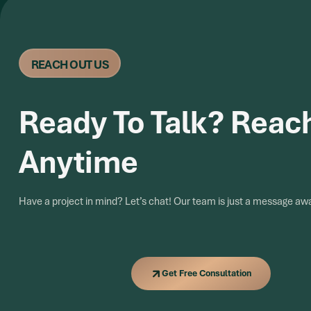
REACH OUT US
Ready To Talk? Reac
Anytime
Have a project in mind? Let’s chat! Our team is just a message aw
Get Free Consultation
Get Free Consultation