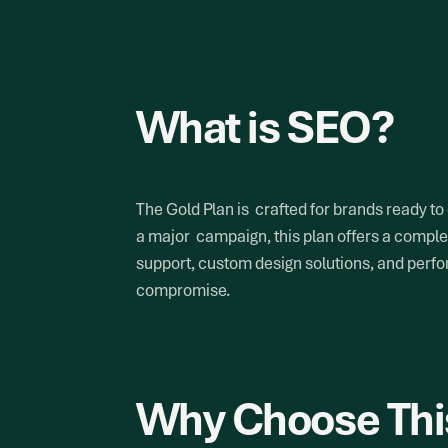
What is SEO?
The Gold Plan is crafted for brands ready to
a major campaign, this plan offers a complet
support, custom design solutions, and perfor
compromise.
Why Choose Thi