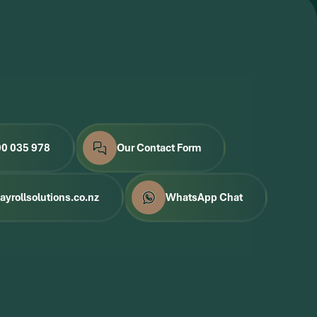
00 035 978
Our Contact Form
yrollsolutions.co.nz
WhatsApp Chat