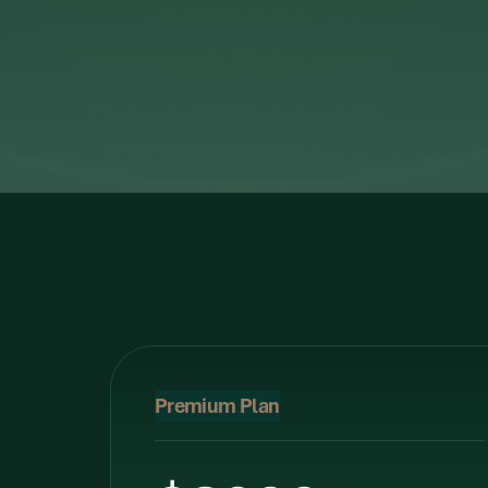
Premium Plan