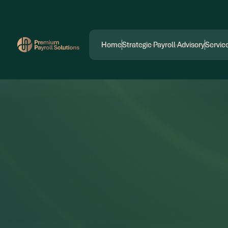
ptimization
Digital Marketing
Social Media 
Home
Strategic Payroll Advisory
Servic
Home
Strategic Payroll Advisory
Servic