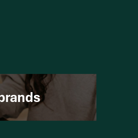
 brands