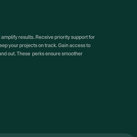
mplify results. Receive priority support for
eep your projects on track. Gain access to
tand out. These perks ensure smoother