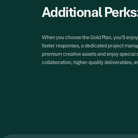
Additional Perks
When you choose the Gold Plan, you’ll enjoy 
faster responses, a dedicated project manag
premium creative assets and enjoy special 
collaboration, higher-quality deliverables, 