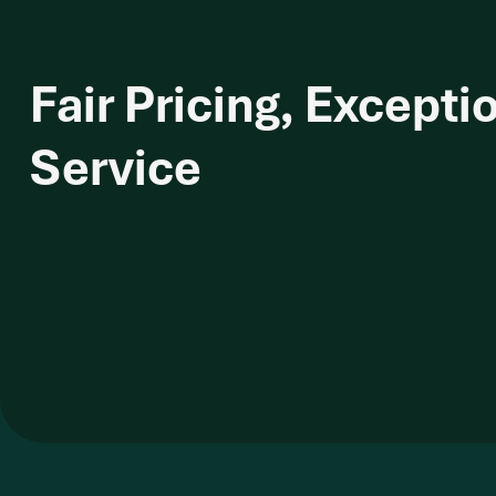
Fair Pricing, Excepti
Service