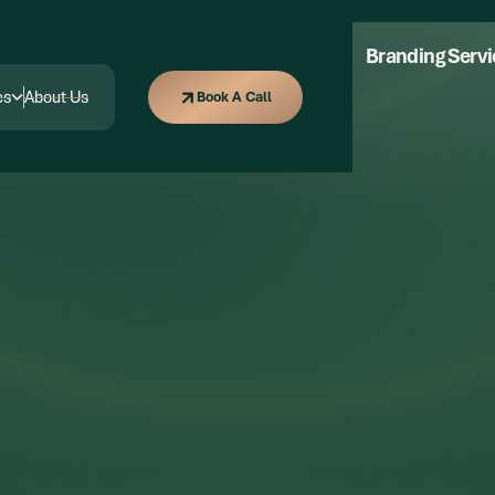
Marketing
Content Marketing
Branding Serv
Book A Call
es
About Us
Book A Call
es
About Us