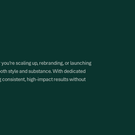
you’re scaling up, rebranding, or launching
both style and substance. With dedicated
g consistent, high-impact results without