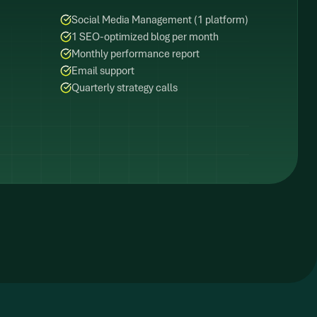
Social Media Management (1 platform)
1 SEO-optimized blog per month
Monthly performance report
Email support
Quarterly strategy calls