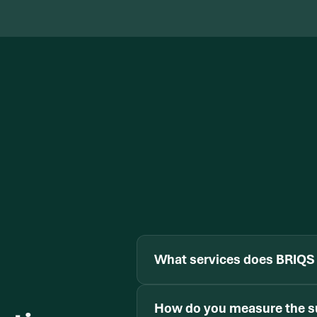
What services does BRIQS 
How do you measure the s