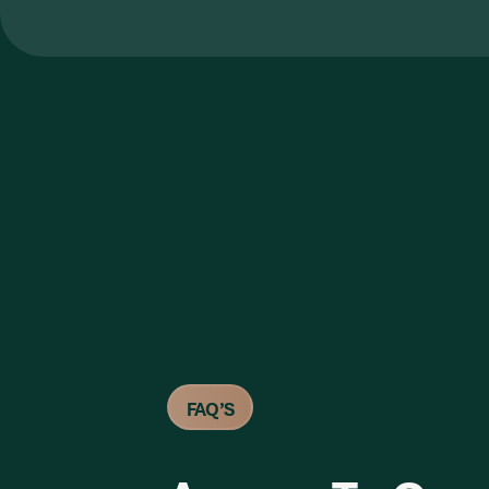
FAQ’S