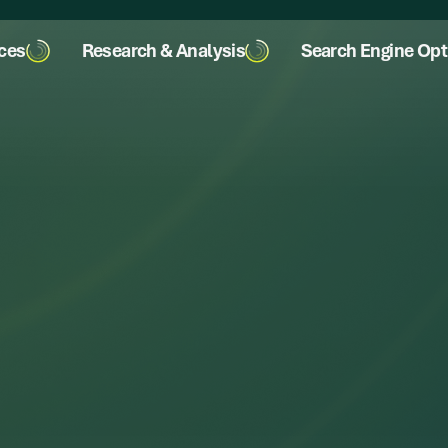
ices
Research & Analysis
Search Engine Opt