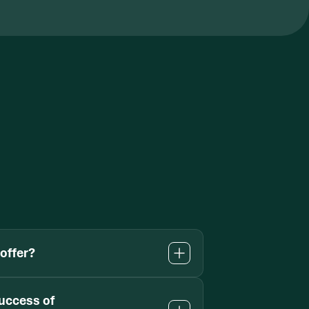
offer?
uccess of