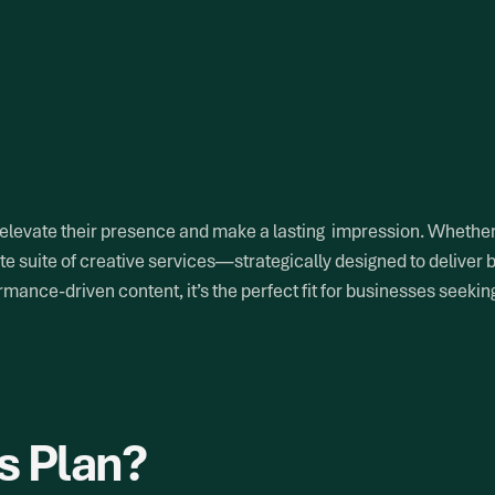
 elevate their presence and make a lasting impression. Whether 
e suite of creative services—strategically designed to deliver 
mance-driven content, it’s the perfect fit for businesses seekin
s Plan?