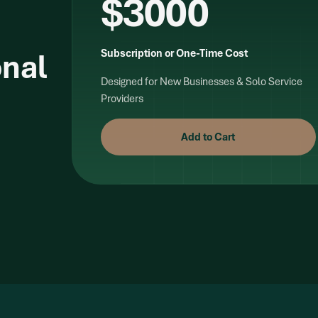
$3000
onal
Subscription or One-Time Cost
Designed for New Businesses & Solo Service
Providers