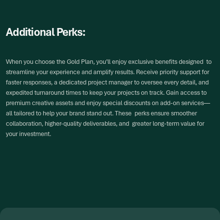
Additional Perks:
When you choose the Gold Plan, you’ll enjoy exclusive benefits designed to
streamline your experience and amplify results. Receive priority support for
faster responses, a dedicated project manager to oversee every detail, and
expedited turnaround times to keep your projects on track. Gain access to
premium creative assets and enjoy special discounts on add-on services—
all tailored to help your brand stand out. These perks ensure smoother
collaboration, higher-quality deliverables, and greater long-term value for
your investment.