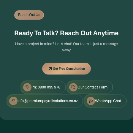
Reach Out Us
Ready To Talk? Reach Out Anytime
Have a project in mind? Let’s chat! Our team is just a message
away.
Get Free Consultation
Get Free Consultation
Ph: 0800 035 978
Our Contact Form
info@premiumpayrollsolutions.co.nz
WhatsApp Chat