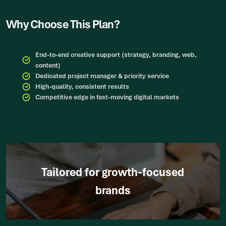
Why Choose This Plan?
End-to-end creative support (strategy, branding, web,
content)
Dedicated project manager & priority service
High-quality, consistent results
Competitive edge in fast-moving digital markets
Tailored for growth-focused
brands