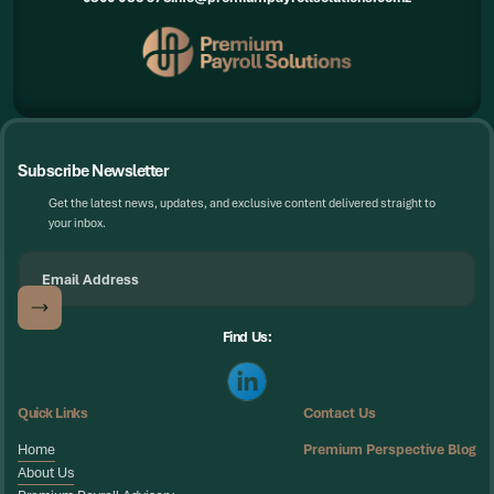
Subscribe Newsletter
Get the latest news, updates, and exclusive content delivered straight to
your inbox.
Find Us:
Quick Links
Contact Us
Home
Premium Perspective Blog
Home
About Us