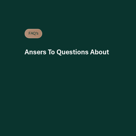
FAQ’s
Ansers To Questions About
Get in
Touch
Get in
Touch
More
Inquires
+12