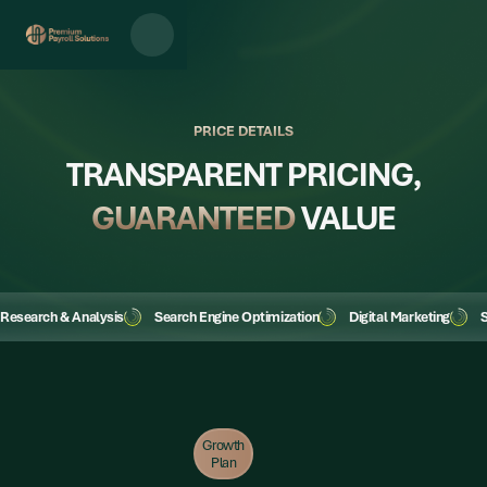
PRICE DETAILS
TRANSPARENT PRICING,
GUARANTEED
VALUE
Research & Analysis
Search Engine Optimization
Digital Marketing
S
Growth
Plan