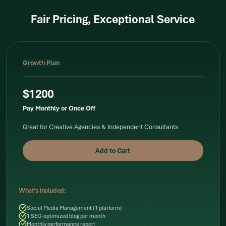
Fair Pricing, Exceptional Service
Growth Plan
$1200
Pay Monthly or Once Off
Great for Creative Agencies & Independent Consultants
What's included:
Social Media Management (1 platform)
1 SEO-optimized blog per month
Monthly performance report