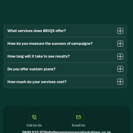
(00)
345
6789
What services does BRIQS offer?
How do you measure the success of campaigns?
How long will it take to see results?
Do you offer custom plans?
How much do your services cost?
Call Us On
Email Us
0800 035 978
info@premiumpayrollsolutions.co.nz