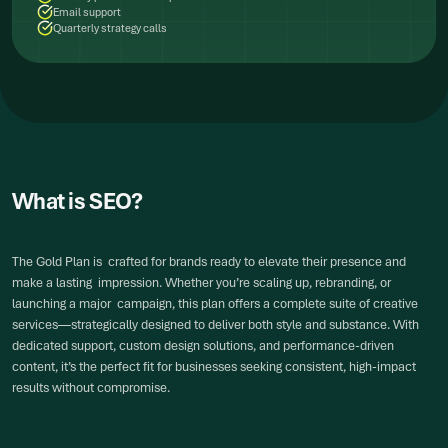
Email support
Quarterly strategy calls
What is SEO?
The Gold Plan is crafted for brands ready to elevate their presence and
make a lasting impression. Whether you’re scaling up, rebranding, or
launching a major campaign, this plan offers a complete suite of creative
services—strategically designed to deliver both style and substance. With
dedicated support, custom design solutions, and performance-driven
content, it’s the perfect fit for businesses seeking consistent, high-impact
results without compromise.