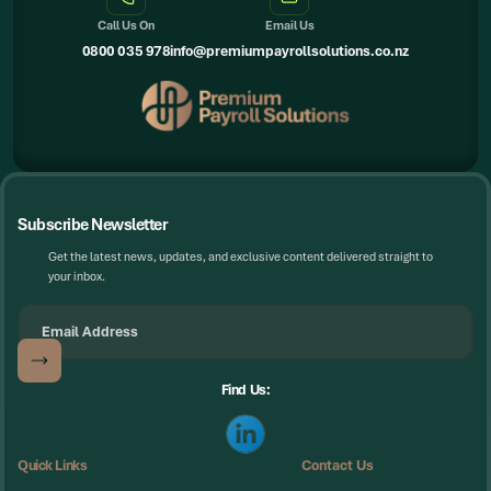
Call Us On
Email Us
0800 035 978
info@premiumpayrollsolutions.co.nz
Subscribe Newsletter
Get the latest news, updates, and exclusive content delivered straight to
your inbox.
Find Us:
Quick Links
Contact Us