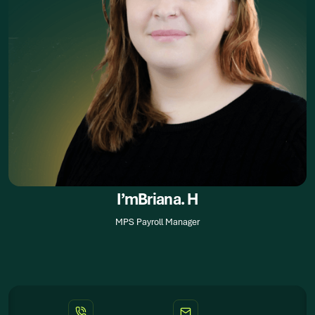
I’m
Briana. H
MPS Payroll Manager