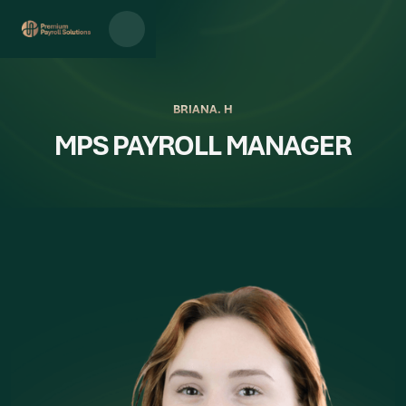
BRIANA. H
MPS PAYROLL MANAGER